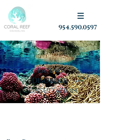
954.590.0597
Eating
Disorder
Consultation