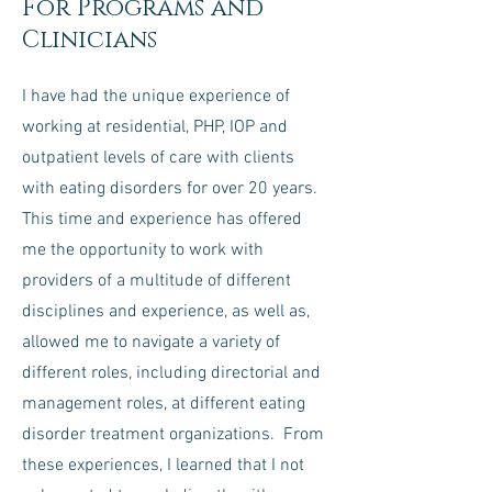
For Programs and
Clinicians
I have had the unique experience of
working at residential, PHP, IOP and
outpatient levels of care with clients
with eating disorders for over 20 years.
This time and experience has offered
me the opportunity to work with
providers of a multitude of different
disciplines and experience, as well as,
allowed me to navigate a variety of
different roles, including directorial and
management roles, at different eating
disorder treatment organizations. From
these experiences, I learned that I not