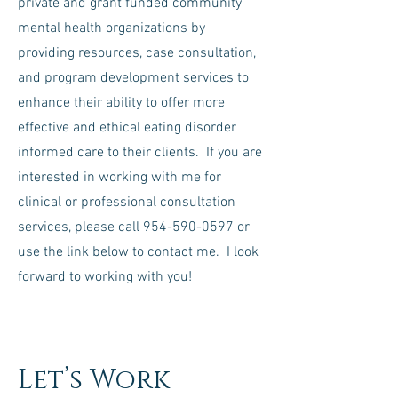
private and grant funded community
mental health organizations by
providing resources, case consultation,
and program development services to
enhance their ability to offer more
effective and ethical eating disorder
informed care to their clients. If you are
interested in working with me for
clinical or professional consultation
services, please call
954-590-0597
or
use the link below to contact me. I look
forward to working with you!
Let’s Work