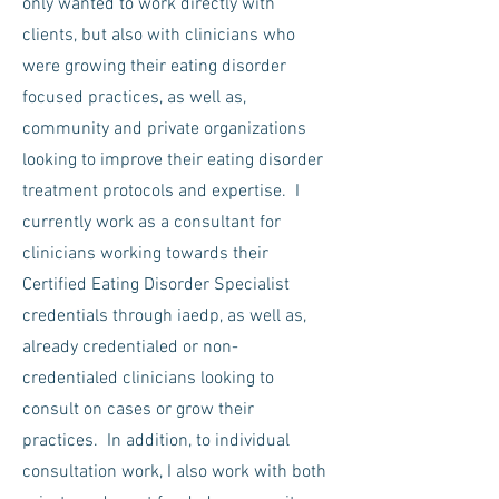
only wanted to work directly with
clients, but also with clinicians who
were growing their eating disorder
focused practices, as well as,
community and private organizations
looking to improve their eating disorder
treatment protocols and expertise. I
currently work as a consultant for
clinicians working towards their
Certified Eating Disorder Specialist
credentials through iaedp, as well as,
already credentialed or non-
credentialed clinicians looking to
consult on cases or grow their
practices. In addition, to individual
consultation work, I also work with both