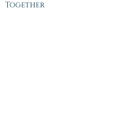
Together
Get in touch so we can start working
together.
First Name
Last Name
Email
Message