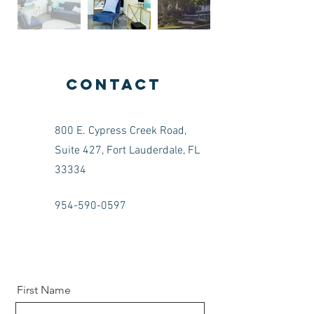
Contact
800 E. Cypress Creek Road,
Suite 427, Fort Lauderdale, FL
33334
954-590-0597
First Name