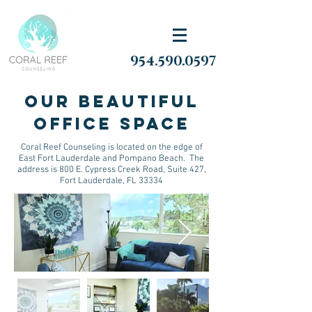
954.590.0597
Our Beautiful
Office space
Coral Reef Counseling is located on the edge of
East Fort Lauderdale and Pompano Beach. The
address is 800 E. Cypress Creek Road, Suite 427,
Fort Lauderdale, FL 33334