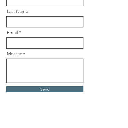
Last Name
Email
Message
Send