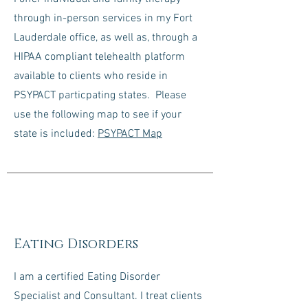
through in-person services in my Fort
Lauderdale office, as well as, through a
HIPAA compliant telehealth platform
available to clients who reside in
PSYPACT particpating states. Please
use the following map to see if your
state is included:
PSYPACT Map
Eating Disorders
I am a certified Eating Disorder
Specialist and Consultant. I treat clients