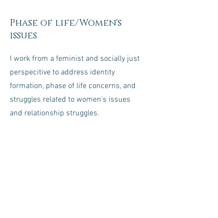
Phase of life/Women's
issues
I work from a feminist and socially just
perspecitive to address identity
formation, phase of life concerns, and
struggles related to women's issues
and relationship struggles.
Stress Management