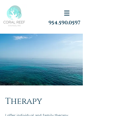
954.590.0597
Therapy
I offer individual and family therapy