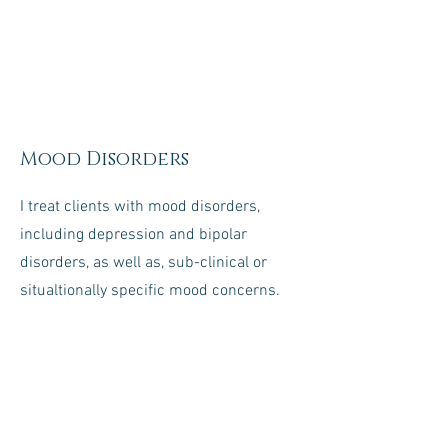
Mood Disorders
I treat clients with mood disorders,
including depression and bipolar
disorders, as well as, sub-clinical or
situaltionally specific mood concerns.