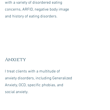
with a variety of disordered eating
concerns, ARFID, negative body image
and history of eating disorders.
Anxiety
I treat clients with a multitude of
anxiety disorders, including Generalized
Anxiety, OCD, specific phobias, and
social anxiety.