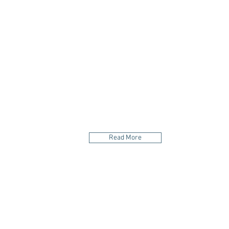
your body and foo
Read More
LOCATION