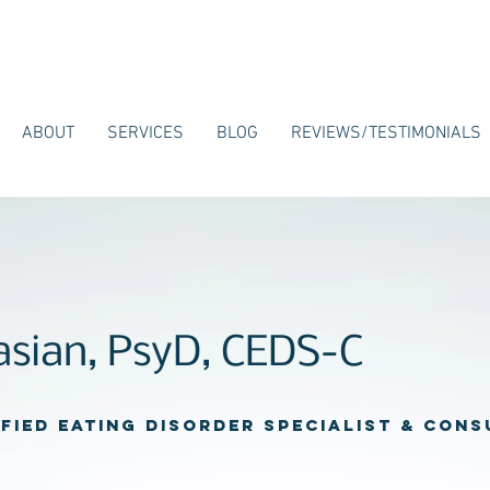
ABOUT
SERVICES
BLOG
REVIEWS/TESTIMONIALS
kasian, PsyD, CEDS-C
ified Eating Disorder Specialist & con