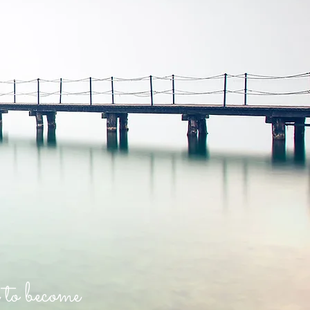
 to become