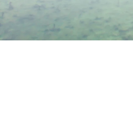
-C
Conn
& H