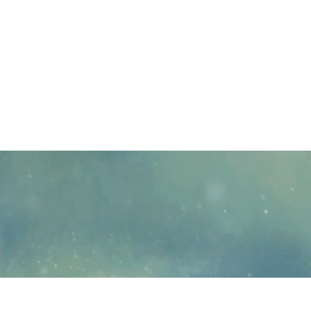
PsyPact participating states