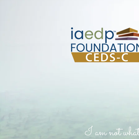
I am not what