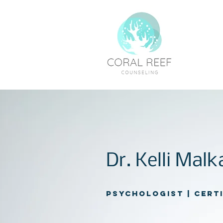
Dr. Kelli Mal
Psychologist | Cert