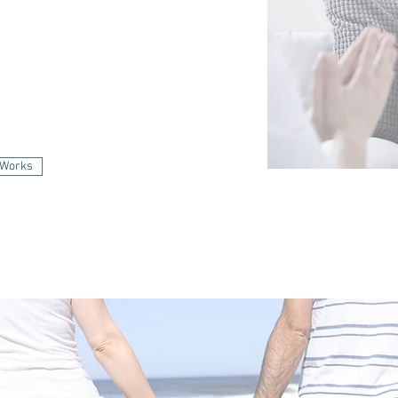
 Therapy Works
 Works