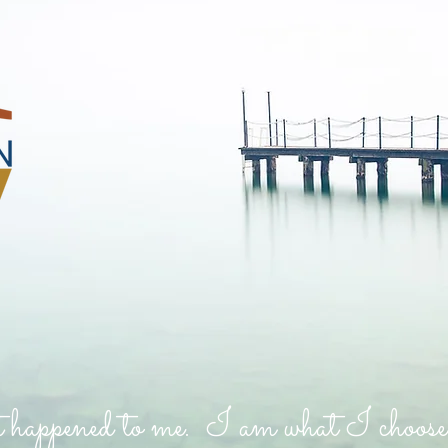
 happened to me. I am what I choose