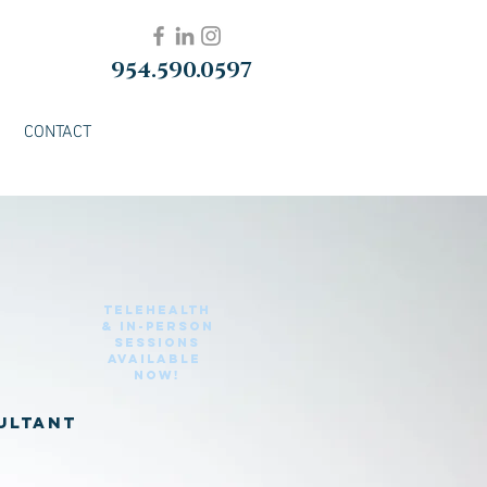
954.590.0597
CONTACT
Telehealth
& in-Person
sessions
Available
Now!
sultant