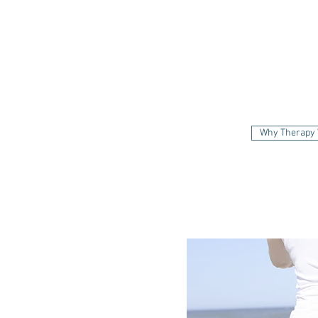
Why
Why Therapy