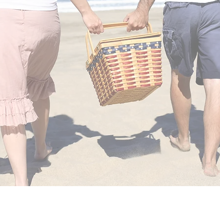
Reconnect with