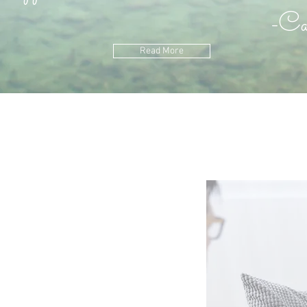
arl Ju
Read More
ect
eal