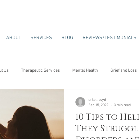
ABOUT
SERVICES
BLOG
REVIEWS/TESTIMONIALS
ut Us
Therapeutic Services
Mental Health
Grief and Loss
drkellipsyd
Feb 15, 2022
3 min read
10 Tips to Hel
They Struggl