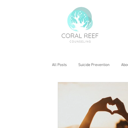
All Posts
Suicide Prevention
Abo
Boundaries
Kids Health