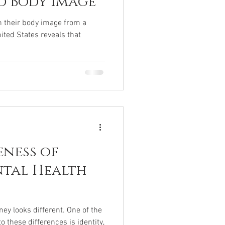
d Body Image
h their body image from a
ited States reveals that
eness of
ntal Health
ey looks different. One of the
o these differences is identity,