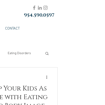
954.590.0597
CONTACT
Eating Disorders
p Your Kids As
e with Eating