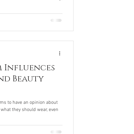
 Influences
nd Beauty
ems to have an opinion about
 what they should wear, even