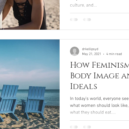
culture, and...
drkellipsyd
May 21, 2021
4 min read
How Feminism
Body Image a
Ideals
In today’s world, everyone se
what women should look like,
what they should eat....