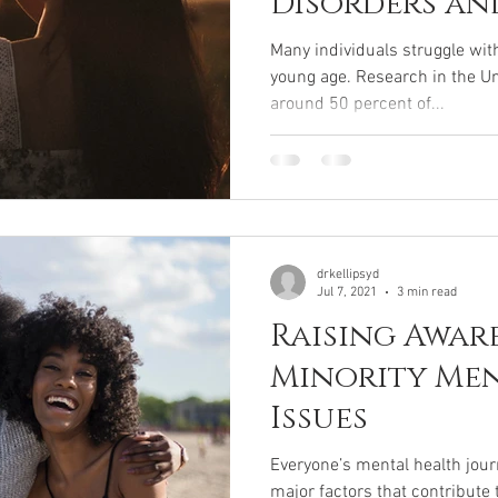
Disorders an
Many individuals struggle wit
young age. Research in the Un
around 50 percent of...
drkellipsyd
Jul 7, 2021
3 min read
Raising Awar
Minority Me
Issues
Everyone’s mental health journ
major factors that contribute t