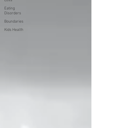
Loss
Eating
Disorders
Boundaries
Kids Health