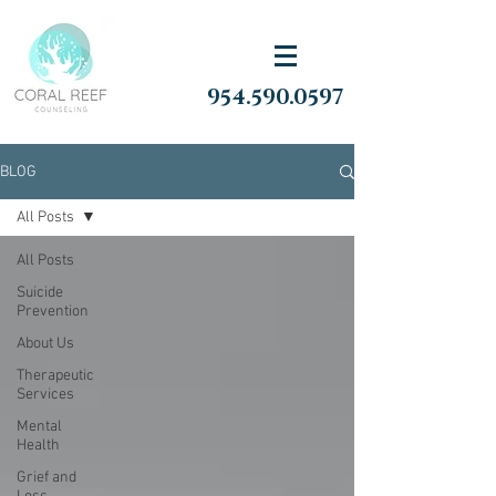
954.590.0597
BLOG
All Posts
All Posts
Suicide
Prevention
About Us
Therapeutic
Services
Mental
Health
Grief and