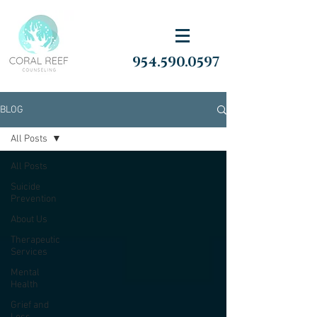
954.590.0597
BLOG
All Posts
All Posts
Suicide
Prevention
About Us
Therapeutic
Services
Mental
Health
Grief and