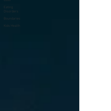
Loss
Eating
Disorders
Boundaries
Kids Health