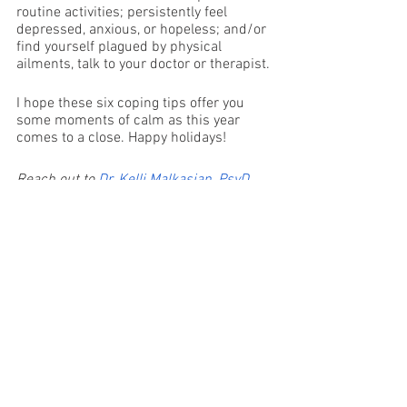
routine activities; persistently feel 
depressed, anxious, or hopeless; and/or 
find yourself plagued by physical 
ailments, talk to your doctor or therapist. 
I hope these six coping tips offer you 
some moments of calm as this year 
comes to a close. Happy holidays!
Reach out to 
Dr. Kelli Malkasian, PsyD, 
CEDS
 at 
Coral Reef Counseling
, and 
schedule a free consultation or 
telehealth appointment today.
Mental Health
Therapist
Mindfulness
Self-Care
Holidays
Coping Tips
Mental Health