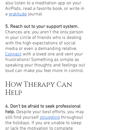
also listen to a meditation app on your 
AirPods, read a favorite book, or write in 
a 
gratitude
 journal. 
5. Reach out to your support system.
Chances are, you aren’t the only person 
in your circle of friends who is dealing 
with the high expectations of social 
media or even a demanding relative. 
Connect
 with a loved one and vent your 
frustrations! Something as simple as 
speaking your thoughts and feelings out 
loud can make you feel more in control. 
How Therapy Can 
Help
6. Don’t be afraid to seek professional 
help.
 Despite your best efforts, you may 
still find yourself 
struggling
 throughout 
the holidays. If you are unable to sleep 
or lack the motivation to complete 