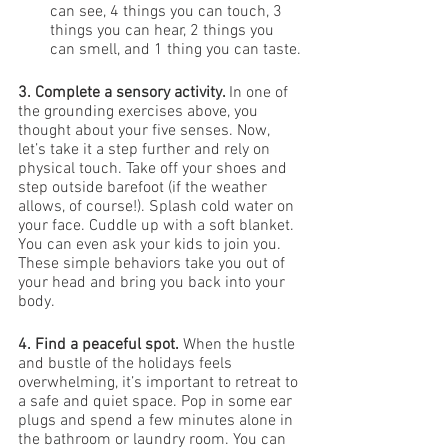
can see, 4 things you can touch, 3 
things you can hear, 2 things you 
can smell, and 1 thing you can taste.
3. Complete a sensory activity. 
In one of 
the grounding exercises above, you 
thought about your five senses. Now, 
let’s take it a step further and rely on 
physical touch. Take off your shoes and 
step outside barefoot (if the weather 
allows, of course!). Splash cold water on 
your face. Cuddle up with a soft blanket. 
You can even ask your kids to join you. 
These simple behaviors take you out of 
your head and bring you back into your 
body. 
4. Find a peaceful spot. 
When the hustle 
and bustle of the holidays feels 
overwhelming, it’s important to retreat to 
a safe and quiet space. Pop in some ear 
plugs and spend a few minutes alone in 
the bathroom or laundry room. You can 