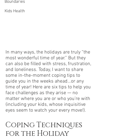
Boundaries
Kids Health
In many ways, the holidays are truly “the 
most wonderful time of year.” But they 
can also be filled with stress, frustration, 
and loneliness. Today, I want to share 
some in-the-moment coping tips to 
guide you in the weeks ahead…or any 
time of year! Here are six tips to help you 
face challenges as they arise — no 
matter where you are or who you’re with 
(including your kids, whose inquisitive 
eyes seem to watch your every move!).
Coping Techniques 
for the Holiday 