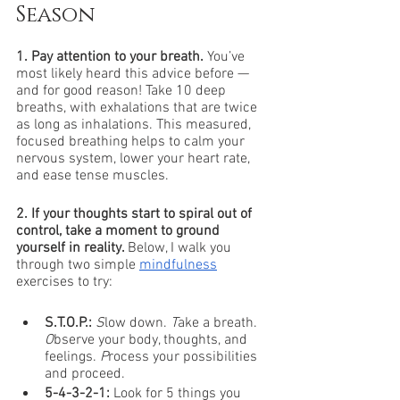
Season
1. Pay attention to your breath.
 You’ve 
most likely heard this advice before — 
and for good reason! Take 10 deep 
breaths, with exhalations that are twice 
as long as inhalations. This measured, 
focused breathing helps to calm your 
nervous system, lower your heart rate, 
and ease tense muscles. 
2. If your thoughts start to spiral out of 
control, take a moment to ground 
yourself in reality. 
Below, I walk you 
through two simple 
mindfulness
exercises to try:
S.T.O.P.: 
S
low down. 
T
ake a breath. 
O
bserve your body, thoughts, and 
feelings. 
P
rocess your possibilities 
and proceed.
5-4-3-2-1:
 Look for 5 things you 