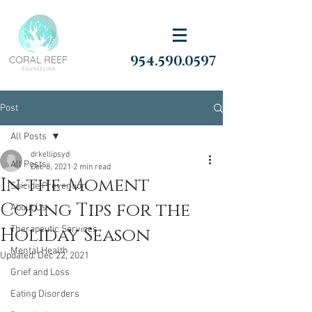
954.590.0597
Post
All Posts
drkellipsyd
All Posts
Dec 8, 2021
2 min read
In-the-Moment
Suicide Prevention
Coping Tips for the
About Us
Holiday Season
Therapeutic Services
Mental Health
Updated:
Dec 22, 2021
Grief and Loss
Eating Disorders