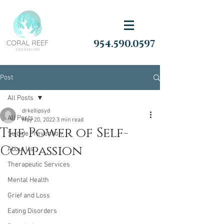
954.590.0597
Post
All Posts
drkellipsyd
All Posts
May 20, 2022
3 min read
The Power of Self-
Suicide Prevention
Compassion
About Us
Therapeutic Services
Mental Health
Grief and Loss
Eating Disorders