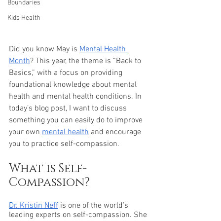
Boundaries
Kids Health
Did you know May is 
Mental Health 
Month
? This year, the theme is “Back to 
Basics,” with a focus on providing 
foundational knowledge about mental 
health and mental health conditions. In 
today’s blog post, I want to discuss 
something you can easily do to improve 
your own 
mental health
 and encourage 
you to practice self-compassion.
What is Self-
Compassion? 
Dr. Kristin Neff
 is one of the world’s 
leading experts on self-compassion. She 