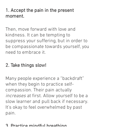
1. Accept the pain in the present 
moment. 
Then, move forward with love and 
kindness. It can be tempting to 
suppress your suffering, but in order to 
be compassionate towards yourself, you 
need to embrace it.
2. Take things slow!
Many people experience a “backdraft” 
when they begin to practice self-
compassion. Their pain actually 
increases
 at first. Allow yourself to be a 
slow learner and pull back if necessary. 
It’s okay to feel overwhelmed by past 
pain.
3. Practice mindful breathing.