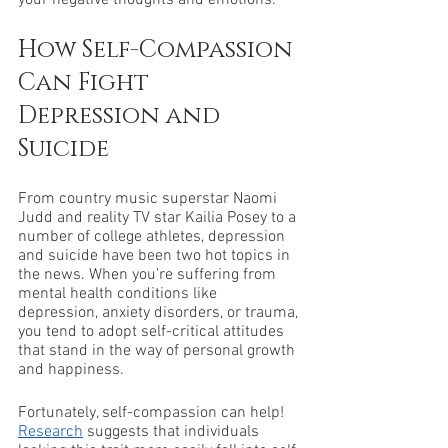
your negative thoughts and emotions. 
How Self-Compassion 
Can Fight 
Depression and 
Suicide
From country music superstar Naomi 
Judd and reality TV star Kailia Posey to a 
number of college athletes, depression 
and suicide have been two hot topics in 
the news. When you’re suffering from 
mental health conditions like 
depression, anxiety disorders, or trauma, 
you tend to adopt self-critical attitudes 
that stand in the way of personal growth 
and happiness. 
Fortunately, self-compassion can help! 
Research
 suggests that individuals 