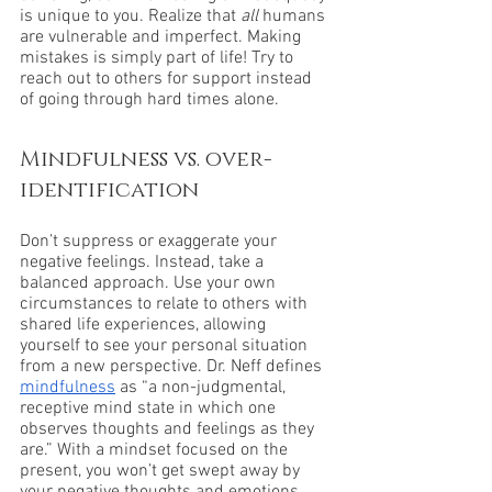
is unique to you. Realize that 
all 
humans 
are vulnerable and imperfect. Making 
mistakes is simply part of life! Try to 
reach out to others for support instead 
of going through hard times alone.
Mindfulness vs. over-
identification
Don’t suppress or exaggerate your 
negative feelings. Instead, take a 
balanced approach. Use your own 
circumstances to relate to others with 
shared life experiences, allowing 
yourself to see your personal situation 
from a new perspective. Dr. Neff defines 
mindfulness
 as “a non-judgmental, 
receptive mind state in which one 
observes thoughts and feelings as they 
are.” With a mindset focused on the 
present, you won’t get swept away by 