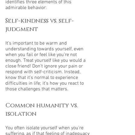
identifies three elements of this 
admirable behavior:
Self-kindness vs. self-
judgment
It’s important to be warm and 
understanding towards yourself, even 
when you fail or feel like you’re not 
enough. Treat yourself like you would a 
close friend! Don’t ignore your pain or 
respond with self-criticism. Instead, 
know that it’s normal to experience 
difficulties in life; it’s how you react to 
those challenges that matters.
Common humanity vs. 
isolation
You often isolate yourself when you’re 
suffering, as if that feeling of inadequacy 