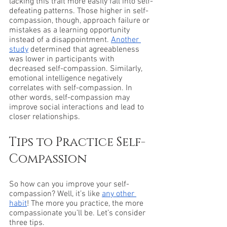
lacking this trait more easily fall into self-
defeating patterns. Those higher in self-
compassion, though, approach failure or 
mistakes as a learning opportunity 
instead of a disappointment. 
Another 
study
 determined that agreeableness 
was lower in participants with 
decreased self-compassion. Similarly, 
emotional intelligence negatively 
correlates with self-compassion. In 
other words, self-compassion may 
improve social interactions and lead to 
closer relationships. 
Tips to Practice Self-
Compassion
So how can you improve your self-
compassion? Well, it’s like 
any other 
habit
! The more you practice, the more 
compassionate you’ll be. Let’s consider 
three tips.